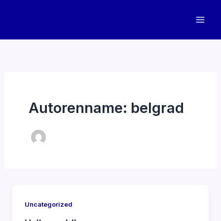
Zum
Inhalt
springen
Autorenname: belgrad
Uncategorized