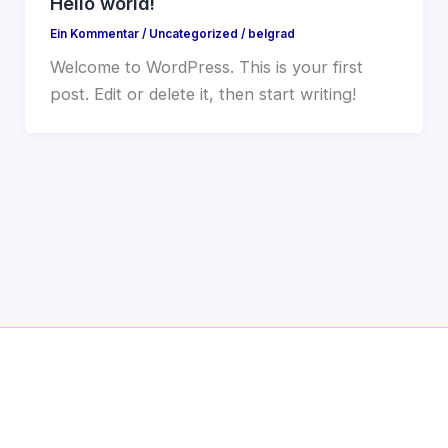
Hello world!
Ein Kommentar
/
Uncategorized
/
belgrad
Welcome to WordPress. This is your first
post. Edit or delete it, then start writing!